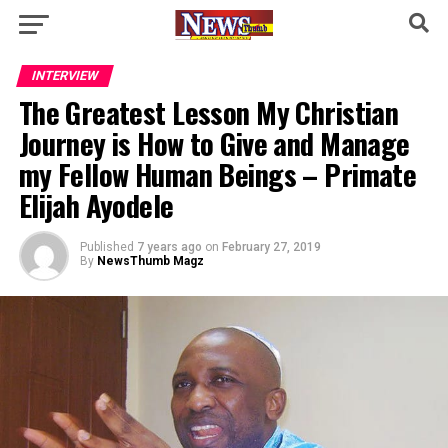
INTERVIEW
The Greatest Lesson My Christian
Journey is How to Give and Manage
my Fellow Human Beings – Primate
Elijah Ayodele
Published
7 years ago
on
February 27, 2019
By
NewsThumb Magz