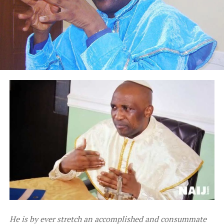
He is by ever stretch an accomplished and consummate