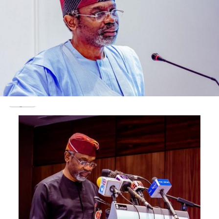
National image,” he said.
He said that was an urgent need for Nigeria to reverse
this policy in the interest of collective security, adding
that the visa ban on Nigerians was one of the negatives
directly stemming from the policy.
Ogunsuyi noted that a situation where foreigners claimed
Nigerian nationality and carry out terror acts, had earned
the country international disrepute in the comity of nations.
“The internal security is also seriously compromised, an
example is the recent pogrom in Plateau.
“The killing spree of Nigerians by bandits from
neighbouring countries cannot be excused on any
pretext.
“The security of citizen’s life and property is the
primary and most compelling duty of the Federal
Government and should not be sacrificed for any