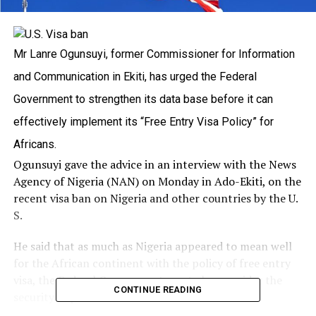
Mr Lanre Ogunsuyi, former Commissioner for Information
and Communication in Ekiti, has urged the Federal
Government to strengthen its data base before it can
effectively implement its “Free Entry Visa Policy” for
Africans.
Ogunsuyi gave the advice in an interview with the News
Agency of Nigeria (NAN) on Monday in Ado-Ekiti, on the
recent visa ban on Nigeria and other countries by the U.
S.
He said that as much as Nigeria appeared to mean well
for the African continent with the policy of free entry
visa, the Federal Government must also consider the
CONTINUE READING
security implications.