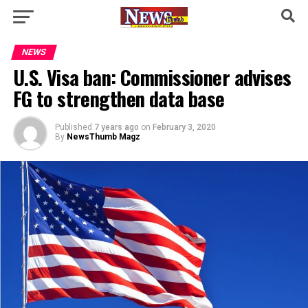
NEWS
U.S. Visa ban: Commissioner advises
FG to strengthen data base
Published
7 years ago
on
February 3, 2020
By
NewsThumb Magz