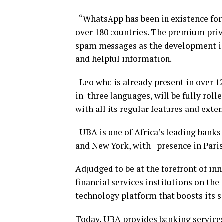
“WhatsApp has been in existence for o
over 180 countries. The premium priva
spam messages as the development is 
and helpful information.
Leo who is already present in over 12
in three languages, will be fully ro
with all its regular features and ext
UBA is one of Africa’s leading banks
and New York, with presence in Paris
Adjudged to be at the forefront of in
financial services institutions on th
technology platform that boosts its s
Today, UBA provides banking services