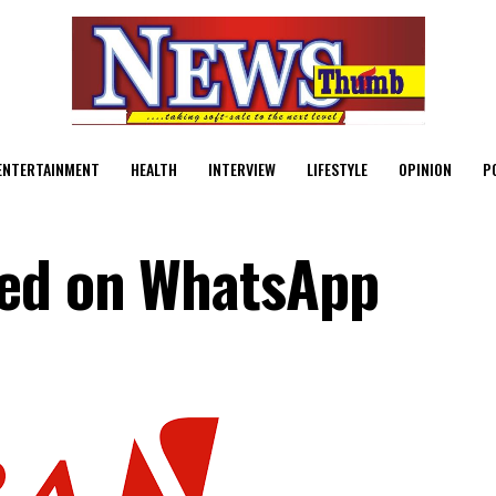
ENTERTAINMENT
HEALTH
INTERVIEW
LIFESTYLE
OPINION
P
hed on WhatsApp