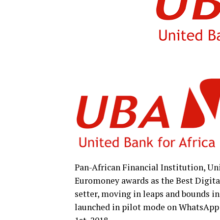
Pan-African Financial Institution, Un
Euromoney awards as the Best Digital 
setter, moving in leaps and bounds in
launched in pilot mode on WhatsApp a