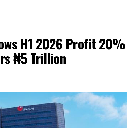
Grows H1 2026 Profit 20%
s ₦5 Trillion