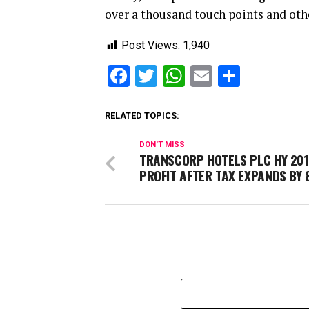
over a thousand touch points and oth
Post Views:
1,940
Facebook
Twitter
WhatsApp
Email
Share
RELATED TOPICS:
DON'T MISS
TRANSCORP HOTELS PLC HY 20
PROFIT AFTER TAX EXPANDS BY