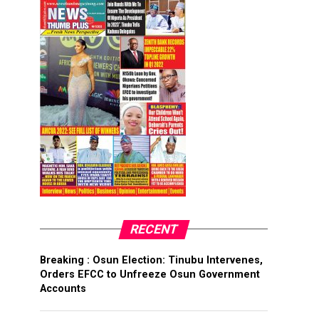
RECENT
Breaking : Osun Election: Tinubu Intervenes,
Orders EFCC to Unfreeze Osun Government
Accounts