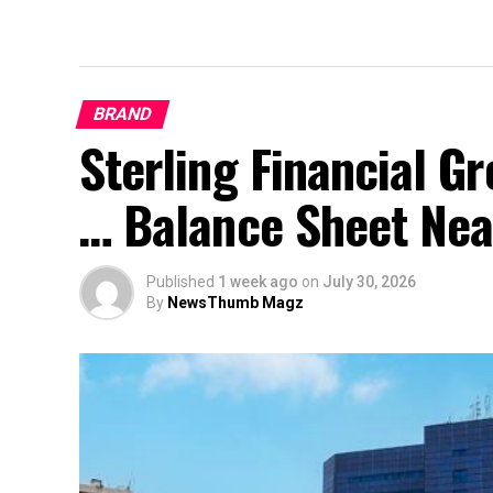
BRAND
Sterling Financial 
… Balance Sheet Near
Published
1 week ago
on
July 30, 2026
By
NewsThumb Magz