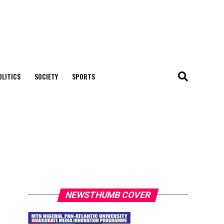
OLITICS
SOCIETY
SPORTS
NEWSTHUMB COVER