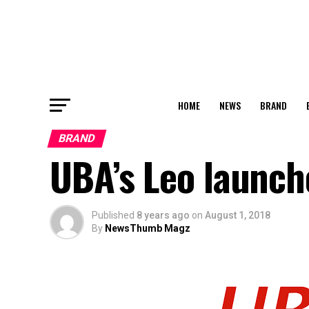
HOME
NEWS
BRAND
BRAND
UBA’s Leo launc
Published
8 years ago
on
August 1, 2018
By
NewsThumb Magz