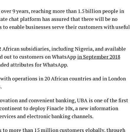
ver 9 years, reaching more than 1.5 billion people in
te chat platform has assured that there will be no
to enable businesses serve their customers with useful
 African subsidiaries, including Nigeria, and available
lled out to customers on WhatsApp
in September 2018
ended attributes for WhatsApp.
 with operations in 20 African countries and in London
.
novation and convenient banking, UBA is one of the first
e continent to deploy Finacle 10x, a new information
ervices and electronic banking channels.
 to more than 15 million customers globally, through