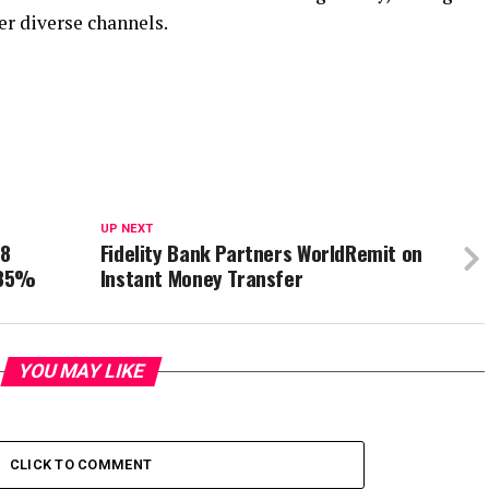
er diverse channels.
UP NEXT
18
Fidelity Bank Partners WorldRemit on
 85%
Instant Money Transfer
YOU MAY LIKE
CLICK TO COMMENT