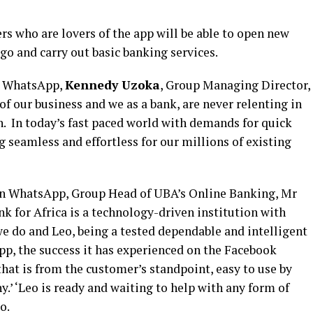
 who are lovers of the app will be able to open new
 go and carry out basic banking services.
n WhatsApp,
Kennedy Uzoka
, Group Managing Director,
of our business and we as a bank, are never relenting in
. In today’s fast paced world with demands for quick
 seamless and effortless for our millions of existing
on WhatsApp, Group Head of UBA’s Online Banking, Mr
k for Africa is a technology-driven institution with
we do and
Leo, being a tested dependable and intelligent
pp, the success it has experienced on the Facebook
that is from the customer’s standpoint, easy to use by
’ ‘Leo is ready and waiting to help with any form of
o.