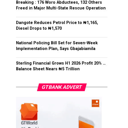
Breaking : 176 Woro Abductees, 132 Others
Freed in Major Multi-State Rescue Operation
Dangote Reduces Petrol Price to ₦1,165,
Diesel Drops to ₦1,570
National Policing Bill Set for Seven-Week
Implementation Plan, Says Gbajabiamila
Sterling Financial Grows H1 2026 Profit 20% …
Balance Sheet Nears ₦5 Trillion
GTBANK ADVERT