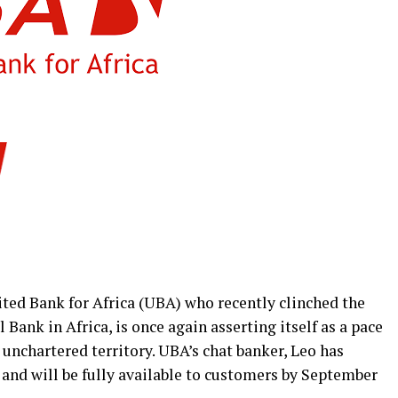
ited Bank for Africa (UBA) who recently clinched the
Bank in Africa, is once again asserting itself as a pace
 unchartered territory. UBA’s chat banker, Leo has
nd will be fully available to customers by September