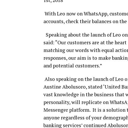
1st, 2018
With Leo now on WhatsApp, customers
accounts, check their balances on the
Speaking about the launch of Leo o
said: “Our customers are at the heart 
matching our words with equal action
responses, our aim is to make banking
and potential customers.”
Also speaking on the launch of Leo 
Austine Abolusoro, stated ‘United Ban
vast knowledge in the business that 
personality, will replicate on WhatsA
Messenger platform. It is a solution 
anyone regardless of your demography.
banking services’ continued Abolusor