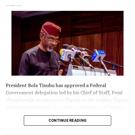
thorough investigation found out that the issue had
nothing to do with me. They wrote to me and my
company in person and pleaded. The case ended more
than 5 years ago. It was recently revisited and they are
still attaching me and my company to the legal process
which should originally not be so. I am just clearing
agent who only worked for the accused and got paid. I
keep records and I have the documents still intact till
date for records purpose. So the unnecessary clamor for
my detractors to exploit this avenue to make
disparaging comments and unfound assertions about
me is uncalled for. The said story is being syndicated by
President Bola Tinubu has approved a Federal
an individual with questionable character who feels
Government delegation led by his Chief of Staff, Femi
intimidated by my numerous achievements ever since I
Gbajabiamila, to represent Nigeria at the maiden Nigeria
was conferred with the title as Iyalaje Oodua by the
Diaspora Investment Economic Conference in Toronto,
Ooni Of Ife.”
Canada.
“The more they throw their punches it won’t still get to
CONTINUE READING
me. I know the person behind it and I pray they heal
The delegation includes Borno State Governor
very fast and come to bear in mind that who God has
Babagana Zulum, Anambra State Governor Chukwuma