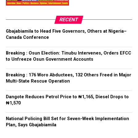
have had any prior knowledge of the action”, the
President said.
RECENT
Tinubu reiterated his long-standing policy of allowing
anti-corruption and law enforcement agencies to carry
Gbajabiamila to Head Five Governors, Others at Nigeria–
out their statutory responsibilities without political
Canada Conference
interference, stressing that he had deliberately
refrained from directing the operational activities of the
Breaking : Osun Election: Tinubu Intervenes, Orders EFCC
EFCC and other investigative bodies since assuming
to Unfreeze Osun Government Accounts
office.
Breaking : 176 Woro Abductees, 132 Others Freed in Major
He said, “since assuming office, I have consistently
Multi-State Rescue Operation
maintained that anti-corruption and law enforcement
agencies must be allowed to discharge their statutory
Dangote Reduces Petrol Price to ₦1,165, Diesel Drops to
responsibilities independently, professionally, without
₦1,570
fear or favour, or political interference.
National Policing Bill Set for Seven-Week Implementation
“I have therefore deliberately refrained from directing
Plan, Says Gbajabiamila
or interfering in the operational activities of the EFCC