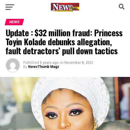
NEWS
Update : $32 million fraud: Princess
Toyin Kolade debunks allegation,
fault detractors’ pull down tactics
Published
5 years ago
on
November 8, 2021
By
NewsThumb Magz