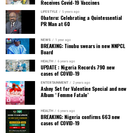
Receives Covid-19 Vaccines
LIFESTYLE
5 years ago
Obateru: Celebrating a Quintessential
PR Man at 60
NEWS
1 year ago
BREAKING: Tinubu swears in new NNPCL
Board
HEALTH
6 years ago
UPDATE : Nigeria Records 790 new
cases of COVID-19
ENTERTAINMENT
2 years ago
Ashny Set for Valentine Special and new
Album ‘ Femme Fatale’
HEALTH
6 years ago
BREAKING: Nigeria confirms 663 new
cases of COVID-19