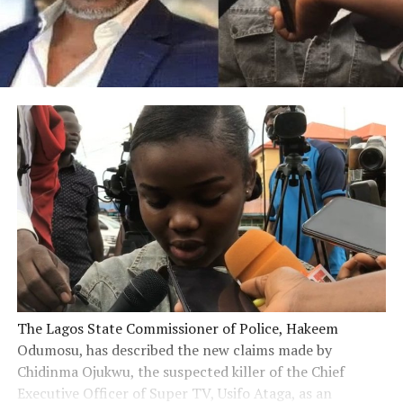
The Lagos State Commissioner of Police, Hakeem
Odumosu, has described the new claims made by
Chidinma Ojukwu, the suspected killer of the Chief
Executive Officer of Super TV, Usifo Ataga, as an