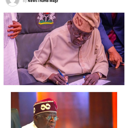
that.”
By
NewsThumb Magz
On his part, the Lagos State Police Command Public
Relations Officer, Muyiwa Adejobi, said the interview
should be dismissed.
He said Chidinma remained a prime suspect and
whatever was said in the video would not change the
facts.
However, the suspect’s narrative in the video showed
that it was recorded after her parade.
In the trending video interview conducted by
Crime
Fighters
, the 21-year-old claimed that she found Ataga’s
corpse after returning to the service apartment where
both of them lodged at Lekki, Lagos State.
She said, “Before I was leaving, he stood up to lock the
door, but when I got in, I was knocking, and when there