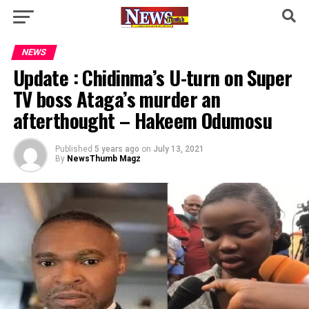
NEWS
Update : Chidinma’s U-turn on Super
TV boss Ataga’s murder an
afterthought – Hakeem Odumosu
Published
5 years ago
on
July 13, 2021
By
NewsThumb Magz