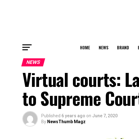
HOME
NEWS
BRAND
NEWS
Virtual courts: L
to Supreme Cour
Published
6 years ago
on
June 7, 2020
By
NewsThumb Magz