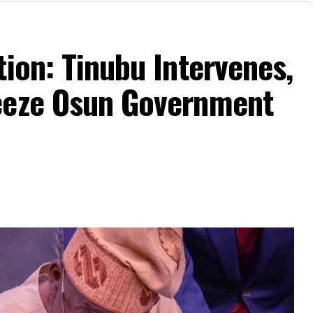
tion: Tinubu Intervenes,
eeze Osun Government