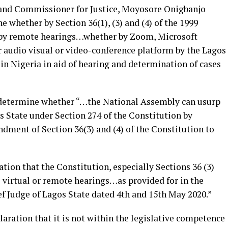
 and Commissioner for Justice, Moyosore Onigbanjo
e whether by Section 36(1), (3) and (4) of the 1999
y by remote hearings…whether by Zoom, Microsoft
audio visual or video-conference platform by the Lagos
in Nigeria in aid of hearing and determination of cases
o determine whether “…the National Assembly can usurp
s State under Section 274 of the Constitution by
ment of Section 36(3) and (4) of the Constitution to
ation that the Constitution, especially Sections 36 (3)
virtual or remote hearings…as provided for in the
ef Judge of Lagos State dated 4th and 15th May 2020.”
laration that it is not within the legislative competence