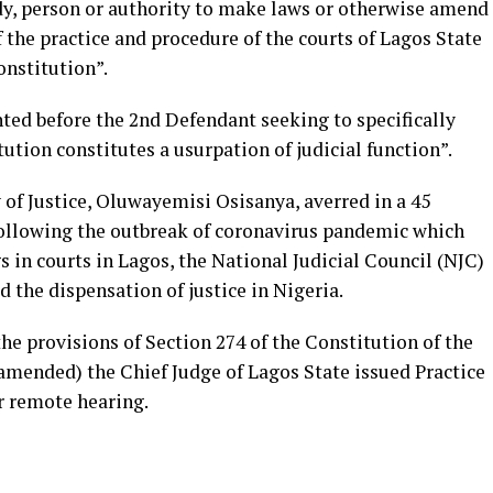
dy, person or authority to make laws or otherwise amend
f the practice and procedure of the courts of Lagos State
onstitution”.
ented before the 2nd Defendant seeking to specifically
ution constitutes a usurpation of judicial function”.
 of Justice, Oluwayemisi Osisanya, averred in a 45
following the outbreak of coronavirus pandemic which
s in courts in Lagos, the National Judicial Council (NJC)
d the dispensation of justice in Nigeria.
the provisions of Section 274 of the Constitution of the
 amended) the Chief Judge of Lagos State issued Practice
r remote hearing.