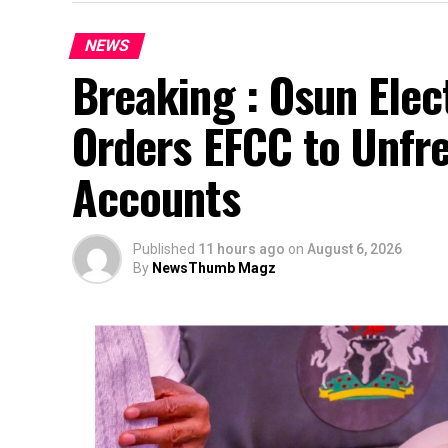
NEWS
Breaking : Osun Elec
Orders EFCC to Unfr
Accounts
Published
11 hours ago
on
August 6, 2026
By
NewsThumb Magz