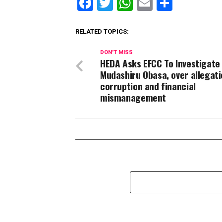
Facebook
Twitter
WhatsApp
Email
Share
RELATED TOPICS:
DON'T MISS
HEDA Asks EFCC To Investigate
Mudashiru Obasa, over allegati
corruption and financial
mismanagement