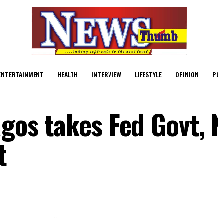
ENTERTAINMENT
HEALTH
INTERVIEW
LIFESTYLE
OPINION
P
agos takes Fed Govt,
t