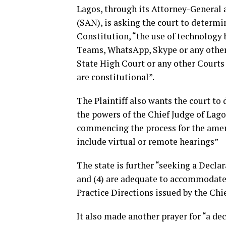
Lagos, through its Attorney-General
(SAN), is asking the court to determin
Constitution, “the use of technolog
Teams, WhatsApp, Skype or any other 
State High Court or any other Courts 
are constitutional”.
The Plaintiff also wants the court t
the powers of the Chief Judge of Lago
commencing the process for the amend
include virtual or remote hearings”
The state is further “seeking a Declar
and (4) are adequate to accommodate 
Practice Directions issued by the Chi
It also made another prayer for “a dec