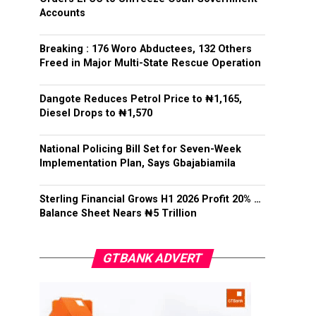
Accounts
Breaking : 176 Woro Abductees, 132 Others
Freed in Major Multi-State Rescue Operation
Dangote Reduces Petrol Price to ₦1,165,
Diesel Drops to ₦1,570
National Policing Bill Set for Seven-Week
Implementation Plan, Says Gbajabiamila
Sterling Financial Grows H1 2026 Profit 20% …
Balance Sheet Nears ₦5 Trillion
GTBANK ADVERT