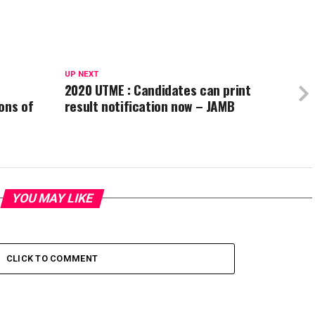
UP NEXT
2020 UTME : Candidates can print
ons of
result notification now – JAMB
YOU MAY LIKE
CLICK TO COMMENT