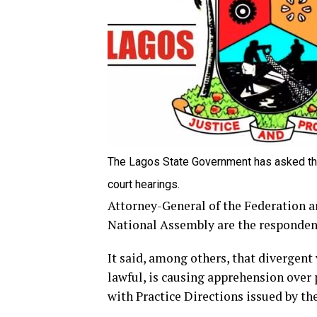
The Lagos State Government has asked the 
court hearings.
Attorney-General of the Federation a
National Assembly are the respondent
It said, among others, that divergent
lawful, is causing apprehension over
with Practice Directions issued by th