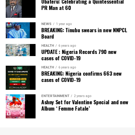
Obateru: Celebrating a Quintessential
PR Man at 60
NEWS
1 year ago
BREAKING: Tinubu swears in new NNPCL
Board
HEALTH
6 years ago
UPDATE : Nigeria Records 790 new
cases of COVID-19
HEALTH
6 years ago
BREAKING: Nigeria confirms 663 new
cases of COVID-19
ENTERTAINMENT
2 years ago
Ashny Set for Valentine Special and new
Album ‘ Femme Fatale’