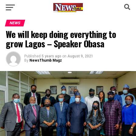
NEWS
We will keep doing everything to
grow Lagos – Speaker Obasa
Published
5 years ago
on
August 9, 2021
By
NewsThumb Magz