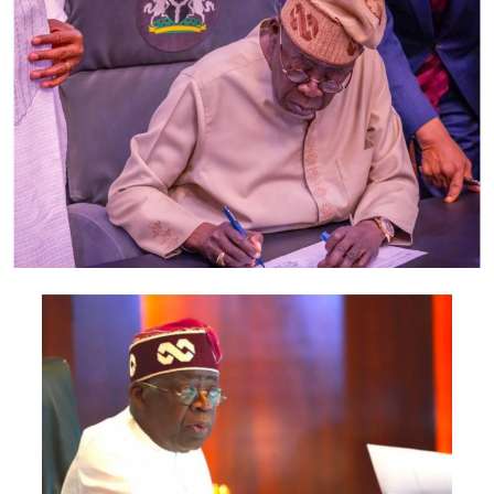
largest economy in Africa.
Noting that Lagos is a mini-country with
representatives from different parts of Nigeria, Obasa,
who commended LCCI for its collaboration with the
state legislature, said the House had made laws relating
to security, transportation and other sectors and that
these had helped to boost the state’s economy.
He, however, lamented the refusal of some critical
stakeholders to honour invitations to public hearings on
bills being considered by the House, only for them to
raise complaints when such bills are passed.
“We realised that it is important to have security and
protection of everybody because investments can only
grow when you have safety. That led to the creation of
the Security Trust Fund and the Neighbourhood Safety
Corps to ensure we support the Nigeria Police.