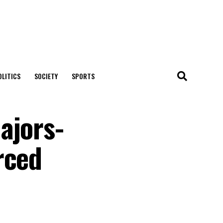
OLITICS
SOCIETY
SPORTS
ajors-
rced