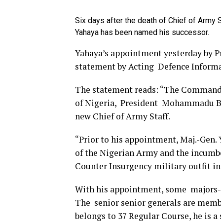
Six days after the death of Chief of Army 
Yahaya has been named his successor.
Yahaya’s appointment yesterday by 
statement by Acting Defence Infor
The statement reads: “The Commander
of Nigeria, President Mohammadu Buh
new Chief of Army Staff.
“Prior to his appointment, Maj.-Gen.
of the Nigerian Army and the incum
Counter Insurgency military outfit 
With his appointment, some majors-ge
The senior senior generals are membe
belongs to 37 Regular Course, he is 