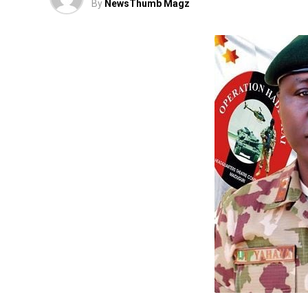
By
NewsThumb Magz