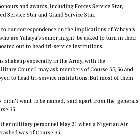
honours and awards, including Forces Service Star,
ed Service Star and Grand Service Star.
 to our correspondence on the implications of Yahaya’s
who are Yahaya’s senior might be asked to turn in their
osted out to head tri-service institutions.
ous shakeup especially in the Army, with the
litary Council may ask members of Course 35, 36 and
oyed to head tri-service institutions. But most of them
o didn’t want to be named, said apart from the generals
rse 35.
ther military personnel May 21 when a Nigerian Air
crashed was of Course 35.