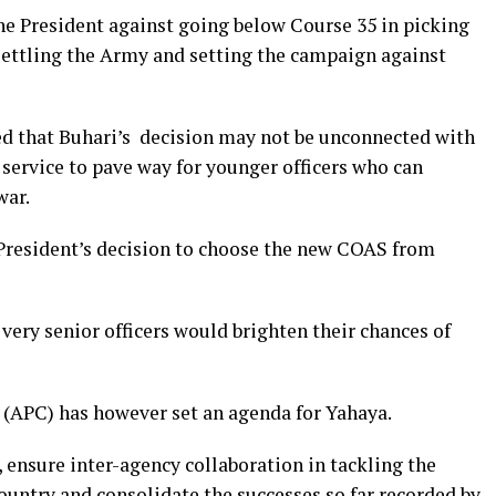
the President against going below Course 35 in picking
nsettling the Army and setting the campaign against
d that Buhari’s decision may not be unconnected with
e service to pave way for younger officers who can
war.
resident’s decision to choose the new COAS from
 very senior officers would brighten their chances of
 (APC) has however set an agenda for Yahaya.
ensure inter-agency collaboration in tackling the
country and consolidate the successes so far recorded by