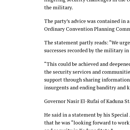
the military.
The party’s advice was contained in a
Ordinary Convention Planning Comm
The statement partly reads: “We urge
successes recorded by the military in 
“This could be achieved and deepene
the security services and communitie
support through sharing information 
insurgents and ending banditry and ki
Governor Nasir El-Rufai of Kaduna S
He said in a statement by his Speci
that he was “looking forward to wor