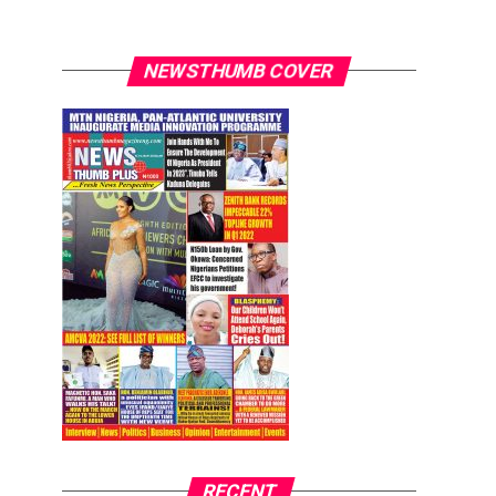
NEWSTHUMB COVER
RECENT