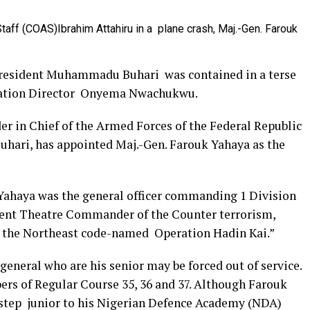
Staff (COAS)Ibrahim Attahiru in a plane crash, Maj.-Gen. Farouk
President Muhammadu Buhari was contained in a terse
mation Director Onyema Nwachukwu.
 in Chief of the Armed Forces of the Federal Republic
ari, has appointed Maj.-Gen. Farouk Yahaya as the
 Yahaya was the general officer commanding 1 Division
bent Theatre Commander of the Counter terrorism,
in the Northeast code-named Operation Hadin Kai.”
neral who are his senior may be forced out of service.
rs of Regular Course 35, 36 and 37. Although Farouk
a step junior to his Nigerian Defence Academy (NDA)