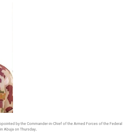
appointed by the Commander-in-Chief of the Armed Forces of the Federal
 in Abuja on Thursday
.