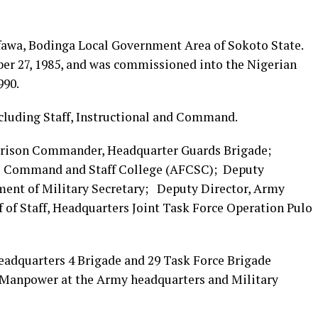
ifawa, Bodinga Local Government Area of Sokoto State.
ber 27, 1985, and was commissioned into the Nigerian
990.
cluding Staff, Instructional and Command.
rrison Commander, Headquarter Guards Brigade;
es Command and Staff College (AFCSC); Deputy
ent of Military Secretary; Deputy Director, Army
of Staff, Headquarters Joint Task Force Operation Pulo
adquarters 4 Brigade and 29 Task Force Brigade
 Manpower at the Army headquarters and Military