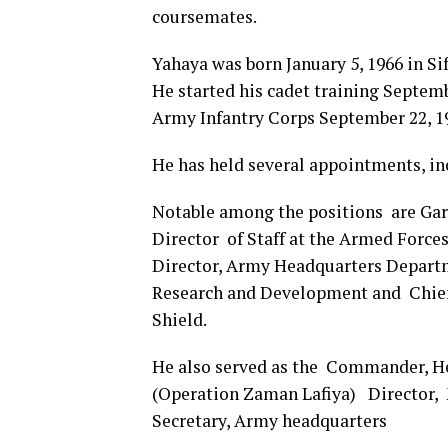
coursemates.
Yahaya was born January 5, 1966 in S
He started his cadet training Septem
Army Infantry Corps September 22, 1
He has held several appointments, in
Notable among the positions are Ga
Director of Staff at the Armed Forc
Director, Army Headquarters Departm
Research and Development and Chief 
Shield.
He also served as the Commander, He
(Operation Zaman Lafiya) Director,
Secretary, Army headquarters