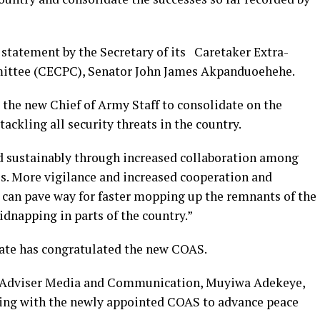
 statement by the Secretary of its Caretaker Extra-
ittee (CECPC), Senator John James Akpanduoehehe.
 the new Chief of Army Staff to consolidate on the
tackling all security threats in the country.
d sustainably through increased collaboration among
s. More vigilance and increased cooperation and
can pave way for faster mopping up the remnants of the
dnapping in parts of the country.”
tate has congratulated the new COAS.
al Adviser Media and Communication, Muyiwa Adekeye,
king with the newly appointed COAS to advance peace