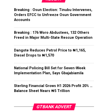
Breaking : Osun Election: Tinubu Intervenes,
Orders EFCC to Unfreeze Osun Government
Accounts
Breaking : 176 Woro Abductees, 132 Others
Freed in Major Multi-State Rescue Operation
Dangote Reduces Petrol Price to ₦1,165,
Diesel Drops to ₦1,570
National Policing Bill Set for Seven-Week
Implementation Plan, Says Gbajabiamila
Sterling Financial Grows H1 2026 Profit 20% …
Balance Sheet Nears ₦5 Trillion
GTBANK ADVERT