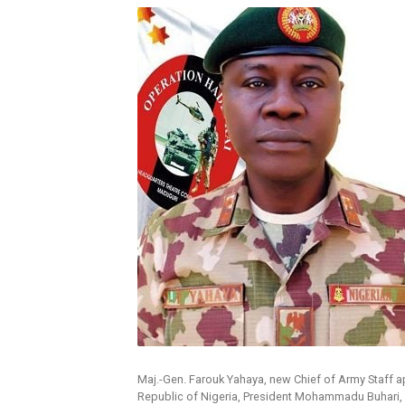
Maj.-Gen. Farouk Yahaya, new Chief of Army Staff 
Republic of Nigeria, President Mohammadu Buhari,