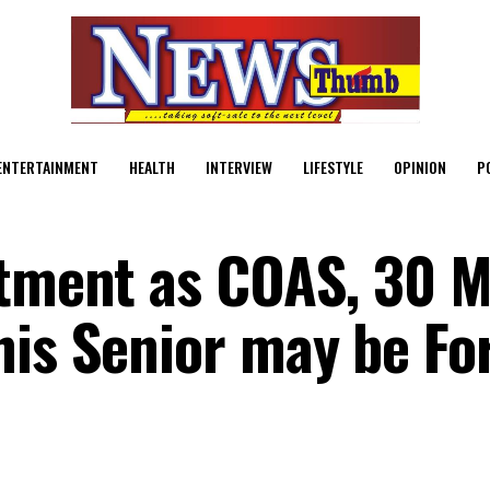
ENTERTAINMENT
HEALTH
INTERVIEW
LIFESTYLE
OPINION
P
tment as COAS, 30 M
his Senior may be Fo