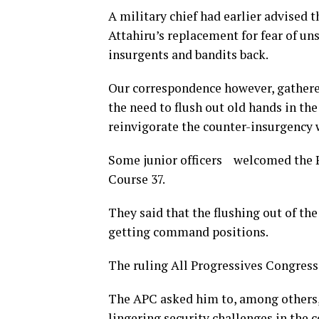
A military chief had earlier advised 
Attahiru’s replacement for fear of u
insurgents and bandits back.
Our correspondence however, gathere
the need to flush out old hands in th
reinvigorate the counter-insurgency 
Some junior officers welcomed the P
Course 37.
They said that the flushing out of the
getting command positions.
The ruling All Progressives Congress
The APC asked him to, among others, 
lingering security challenges in the 