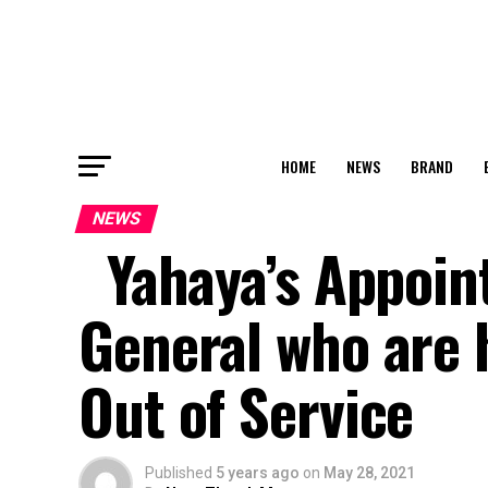
HOME
NEWS
BRAND
NEWS
Yahaya’s Appoin
General who are 
Out of Service
Published
5 years ago
on
May 28, 2021