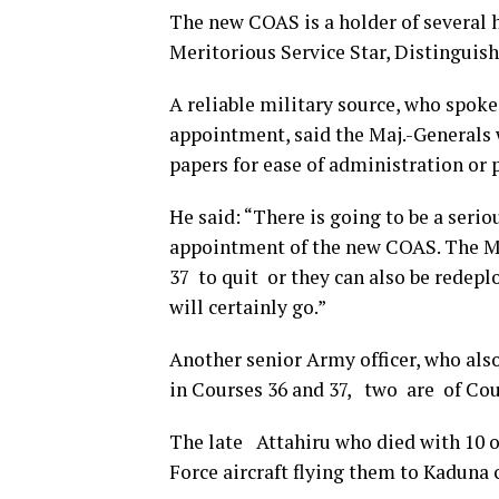
The new COAS is a holder of several 
Meritorious Service Star, Distinguish
A reliable military source, who spoke
appointment, said the Maj.-Generals 
papers for ease of administration or p
He said: “There is going to be a seri
appointment of the new COAS. The Mi
37 to quit or they can also be redepl
will certainly go.”
Another senior Army officer, who als
in Courses 36 and 37, two are of Cou
The late Attahiru who died with 10 o
Force aircraft flying them to Kaduna 