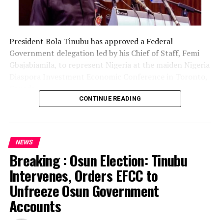
President Bola Tinubu has approved a Federal
Government delegation led by his Chief of Staff, Femi
Gbajabiamila, to represent Nigeria at the maiden Nigeria
Diaspora Investment Economic Conference in Toronto,
Canada.
CONTINUE READING
The delegation includes Borno State Governor
Babagana Zulum, Anambra State Governor Chukwuma
Soludo, Kaduna State Governor Uba Sani, Plateau State
NEWS
Governor Caleb Mutfwang and Zamfara State Governor
Breaking : Osun Election: Tinubu
Dauda Lawal.
Intervenes, Orders EFCC to
The conference, themed “Invest Nigeria, Thrive
Unfreeze Osun Government
Abroad,” is scheduled to hold from August 12 to 15 in
Accounts
Toronto.