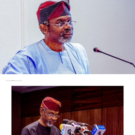
the disease caused by the virus, in the United States
alone. The elderly and those with pre-existing
conditions have been especially hard hit. (Sputnik/NAN).
Post Views:
1,408
Facebook
Twitter
WhatsApp
Email
Share
RELATED TOPICS:
UP NEXT
Nigeria@60: LSHA Ifako Ijaiye 1 Hon. Temitope Adewale
doles out cash gift and items to LNSC
DON'T MISS
NIGERIA @60: GRACE NATION JOINS REST OF NIGERIANS
TO CELEBRATE COUNTRY INDEPENDENCE