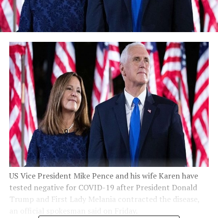
US Vice President Mike Pence and his wife Karen have
tested negative for COVID-19 after President Donald
Trump and First Lady Melania contracted the disease,
an official spokesman said on Friday.