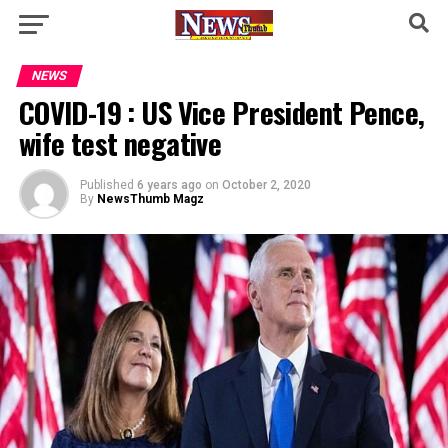
NEWS
COVID-19 : US Vice President Pence,
wife test negative
Published
6 years ago
on
October 2, 2020
By
NewsThumb Magz