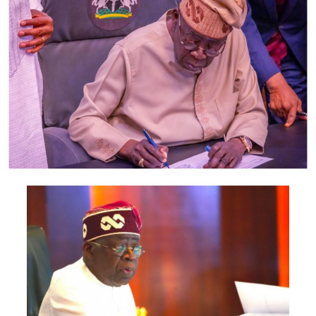
complain of activities of distribution companies in
allocating figure to them in the name of estimated
billings, adding that this action affects all categories of
Nigerians irrespective of status or social standing in the
country.
He describe estimated billing as the biggest fraud ever
to be carried out in the country, adding that the excuse
of the distribution companies has always been that
there are no pre-paid meters for customers.
The Speaker said “when they undertake to embark on
the exercise, you agreed to provide meters. But today,
the story is different and Nigerians are suffering from
the inefficiency of these distribution companies”.
He appealed to the House to support the bill and ensure
its expeditious passage.
Post Views:
1,480
Facebook
Twitter
WhatsApp
Email
Share