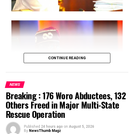
RELATED TOPICS:
UP NEXT
BREAKING: Court grants Sowore N100m bail
DON'T MISS
I Was Told To Reject President Buhari’s Appointment –
Soludo
CONTINUE READING
NEWS
Breaking : 176 Woro Abductees, 132
…says action could undermine public confidence in
Others Freed in Major Multi-State
electoral process
Rescue Operation
…insists anti-graft agencies must remain independent
but avoid actions suggesting political interference
Published
24 hours ago
on
August 5, 2026
By
NewsThumb Magz