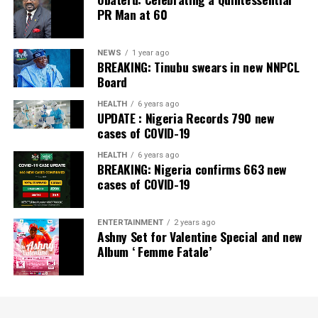
PR Man at 60
NEWS
1 year ago
BREAKING: Tinubu swears in new NNPCL
Board
HEALTH
6 years ago
UPDATE : Nigeria Records 790 new
cases of COVID-19
HEALTH
6 years ago
BREAKING: Nigeria confirms 663 new
cases of COVID-19
ENTERTAINMENT
2 years ago
Ashny Set for Valentine Special and new
Album ‘ Femme Fatale’