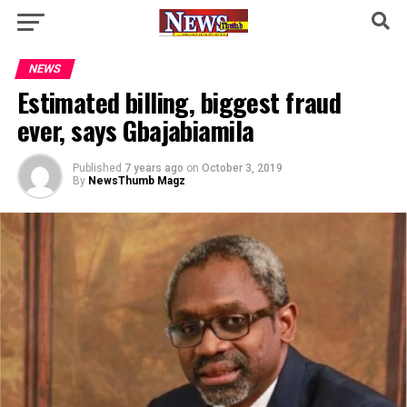
NEWS
Estimated billing, biggest fraud
ever, says Gbajabiamila
Published
7 years ago
on
October 3, 2019
By
NewsThumb Magz