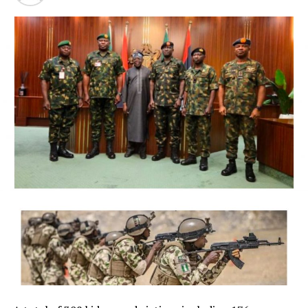
President Bola Ahmed Tinubu on Thursday directed the
Economic and Financial Crimes Commission (EFCC) to
immediately take steps to vacate a court order freezing
the bank accounts of the Osun State Government,
saying the timing of the action, just days before the
state’s governorship election, could create the
impression of federal interference in the electoral
process.
The President said although he respects the
constitutional independence of the anti-graft agency
and had no prior knowledge of its action, he was
compelled to intervene in the overriding public interest
to preserve public confidence in the credibility and
fairness of Nigeria’s democratic process.
NigerianBusiness Coverage
The EFCC had on Wednesday froze the accounts of the
Osun State Government, placing a Post No Debit (PND),