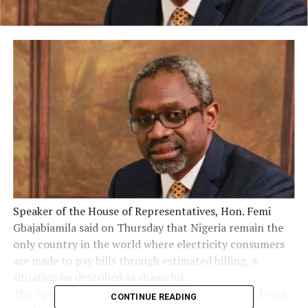
Speaker of the House of Representatives, Hon. Femi
Gbajabiamila said on Thursday that Nigeria remain the
only country in the world where electricity consumers
are made to pay bills through estimated billing, a
situation he described as shameful.
The Speaker said the process of estimated billing being
CONTINUE READING