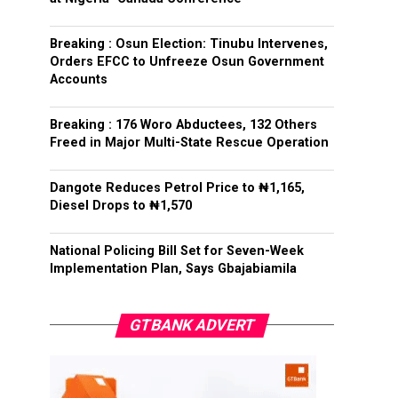
Breaking : Osun Election: Tinubu Intervenes,
Orders EFCC to Unfreeze Osun Government
Accounts
Breaking : 176 Woro Abductees, 132 Others
Freed in Major Multi-State Rescue Operation
Dangote Reduces Petrol Price to ₦1,165,
Diesel Drops to ₦1,570
National Policing Bill Set for Seven-Week
Implementation Plan, Says Gbajabiamila
GTBANK ADVERT