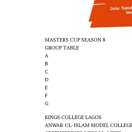
MASTERS CUP SEASON 8
GROUP TABLE
A
B
C
D
E
F
G
KINGS COLLEGE LAGOS
ANWAR-UL-ISLAM MODEL COLLEGE,