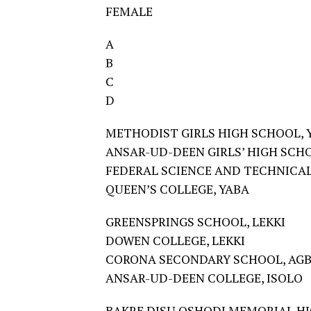
FEMALE
A
B
C
D
METHODIST GIRLS HIGH SCHOOL, 
ANSAR-UD-DEEN GIRLS’ HIGH SCHO
FEDERAL SCIENCE AND TECHNICAL
QUEEN’S COLLEGE, YABA
GREENSPRINGS SCHOOL, LEKKI
DOWEN COLLEGE, LEKKI
CORONA SECONDARY SCHOOL, AG
ANSAR-UD-DEEN COLLEGE, ISOLO
BAKRE DISU OSHODI MEMORIAL H