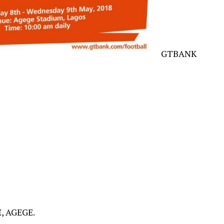
GTBANK
 AGEGE.