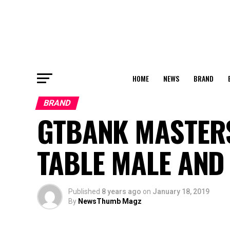
HOME
NEWS
BRAND
BRAND
GTBANK MASTER
TABLE MALE AND
Published
8 years ago
on
January 18, 2019
By
NewsThumb Magz