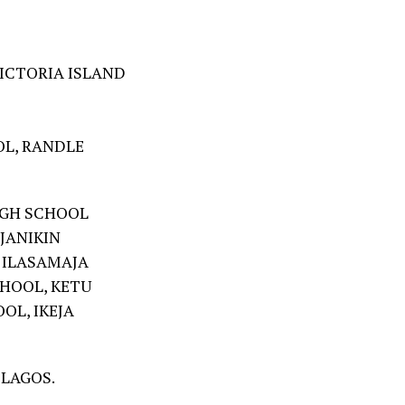
ICTORIA ISLAND
L, RANDLE
IGH SCHOOL
JANIKIN
 ILASAMAJA
HOOL, KETU
OL, IKEJA
 LAGOS.