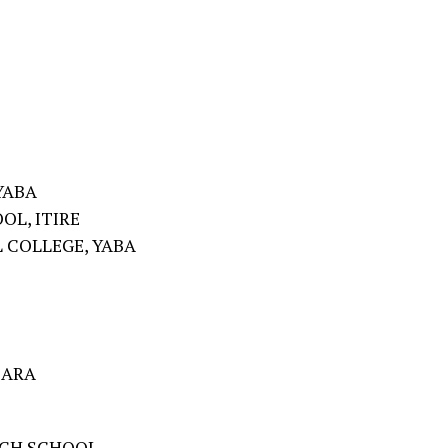
YABA
OL, ITIRE
 COLLEGE, YABA
BARA
IGH SCHOOL