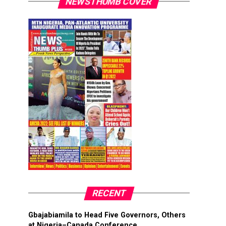
NEWSTHUMB COVER
RECENT
Gbajabiamila to Head Five Governors, Others
at Nigeria–Canada Conference