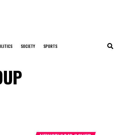
OLITICS
SOCIETY
SPORTS
OUP