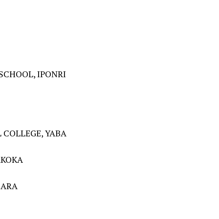
SCHOOL, IPONRI
 COLLEGE, YABA
AKOKA
BARA