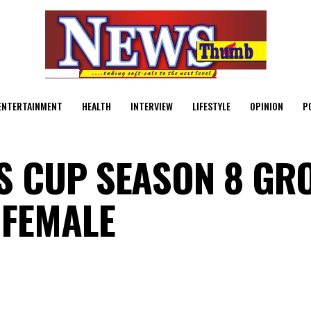
ENTERTAINMENT
HEALTH
INTERVIEW
LIFESTYLE
OPINION
P
S CUP SEASON 8 GR
 FEMALE