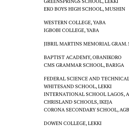
GREENSPRINGS SCHOOL, LEKKI
EKO BOYS HIGH SCHOOL, MUSHIN
WESTERN COLLEGE, YABA
IGBOBI COLLEGE, YABA
JIBRIL MARTINS MEMORIAL GRAM. 
BAPTIST ACADEMY, OBANIKORO
CMS GRAMMAR SCHOOL, BARIGA
FEDERAL SCIENCE AND TECHNICAL
WHITESAND SCHOOL, LEKKI
INTERNATIONAL SCHOOL LAGOS, 
CHRISLAND SCHOOLS, IKEJA
CORONA SECONDARY SCHOOL, AG
DOWEN COLLEGE, LEKKI