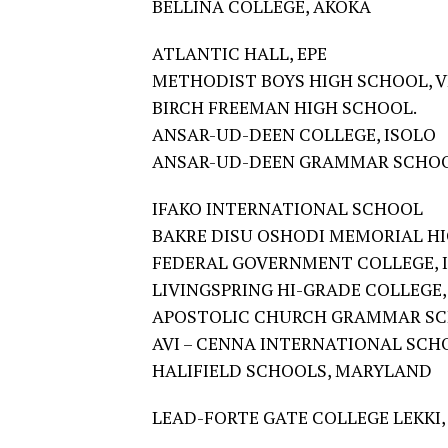
BELLINA COLLEGE, AKOKA
ATLANTIC HALL, EPE
METHODIST BOYS HIGH SCHOOL, V
BIRCH FREEMAN HIGH SCHOOL.
ANSAR-UD-DEEN COLLEGE, ISOLO
ANSAR-UD-DEEN GRAMMAR SCHOO
IFAKO INTERNATIONAL SCHOOL
BAKRE DISU OSHODI MEMORIAL H
FEDERAL GOVERNMENT COLLEGE, I
LIVINGSPRING HI-GRADE COLLEGE,
APOSTOLIC CHURCH GRAMMAR SC
AVI – CENNA INTERNATIONAL SCHO
HALIFIELD SCHOOLS, MARYLAND
LEAD-FORTE GATE COLLEGE LEKKI,