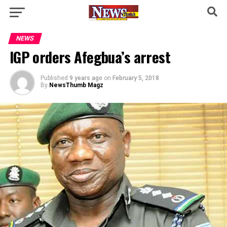
NEWS
IGP orders Afegbua’s arrest
Published
9 years ago
on
February 5, 2018
By
NewsThumb Magz