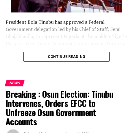
President Bola Tinubu has approved a Federal
Government delegation led by his Chief of Staff, Femi
Gbajabiamila, to represent Nigeria at the maiden Nigeria
Diaspora Investment Economic Conference in Toronto,
Canada.
CONTINUE READING
The delegation includes Borno State Governor
Babagana Zulum, Anambra State Governor Chukwuma
Soludo, Kaduna State Governor Uba Sani, Plateau State
NEWS
Governor Caleb Mutfwang and Zamfara State Governor
Breaking : Osun Election: Tinubu
Dauda Lawal.
Intervenes, Orders EFCC to
The conference, themed “Invest Nigeria, Thrive
Unfreeze Osun Government
Abroad,” is scheduled to hold from August 12 to 15 in
Accounts
Toronto.
The development was announced in a statement issued