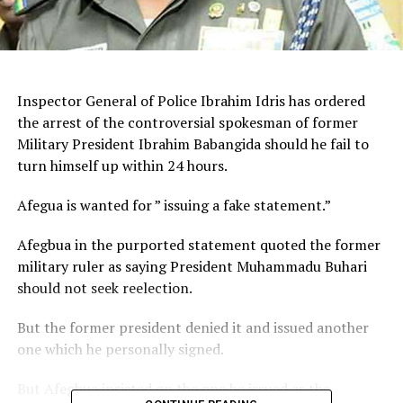
Inspector General of Police Ibrahim Idris has ordered
the arrest of the controversial spokesman of former
Military President Ibrahim Babangida should he fail to
turn himself up within 24 hours.
Afegua is wanted for ” issuing a fake statement.”
Afegbua in the purported statement quoted the former
military ruler as saying President Muhammadu Buhari
should not seek reelection.
But the former president denied it and issued another
one which he personally signed.
But Afegbua insisted on the one he issued as the