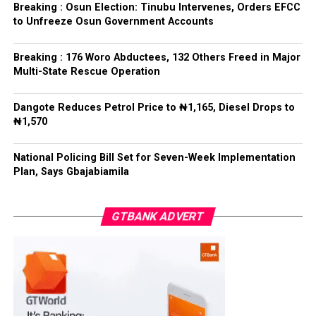
refrained from directing the operational activities of the
Breaking : Osun Election: Tinubu Intervenes, Orders EFCC
EFCC and other investigative bodies since assuming
to Unfreeze Osun Government Accounts
office.
Breaking : 176 Woro Abductees, 132 Others Freed in Major
He said, “since assuming office, I have consistently
Multi-State Rescue Operation
maintained that anti-corruption and law enforcement
agencies must be allowed to discharge their statutory
Dangote Reduces Petrol Price to ₦1,165, Diesel Drops to
responsibilities independently, professionally, without
₦1,570
fear or favour, or political interference.
National Policing Bill Set for Seven-Week Implementation
“I have therefore deliberately refrained from directing
Plan, Says Gbajabiamila
or interfering in the operational activities of the EFCC
or any other investigative or prosecutorial agency
GTBANK ADVERT
because I firmly believe that strong democratic
institutions, operating within the confines of the law,
are indispensable to democratic good governance and
the rule of law”, he said.
The President maintained that institutions established