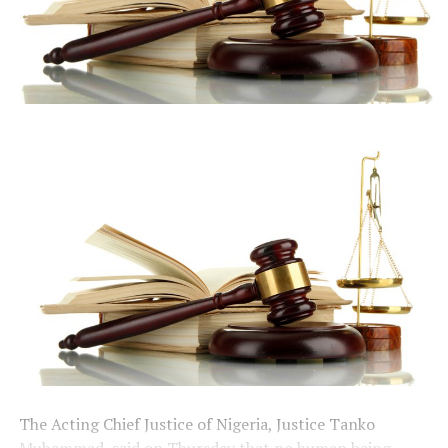
The Acting Chief Justice of Nigeria, Justice Tanko