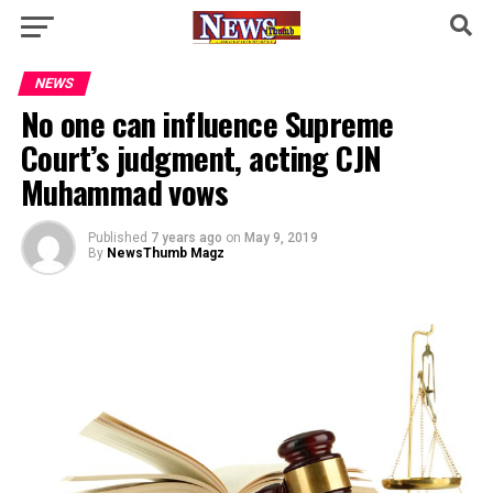
NEWS
No one can influence Supreme
Court’s judgment, acting CJN
Muhammad vows
Published
7 years ago
on
May 9, 2019
By
NewsThumb Magz