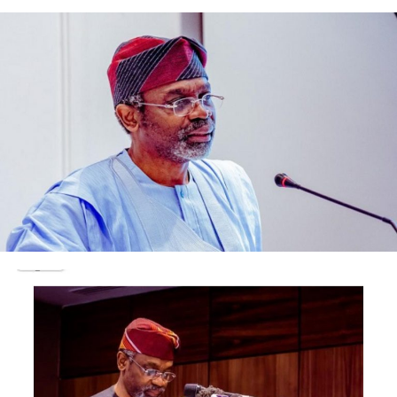
Muiz Banire (SAN), on Thursday.
Justices of the Supreme Court, comprising, justices
Olukayode Ariwoola, Kekere-Ekun, Musa Dattijo, Ejembi
Eko and Uwani Abba-Aji, were said to have joined the
acting CJN in receiving the AMCON management.
According to Akande, Justice Muhammad told his
visitors that the Supreme Court Justices were
independent-minded and were only answerable to their
conscience and God while writing and delivering
judgments.
The acting CJN was quoted as saying, “We take our time
in taking notes and writing judgments to avoid making
mistakes.
“We subject every case before us to intense debates and
arguments during our conferences in order to be as