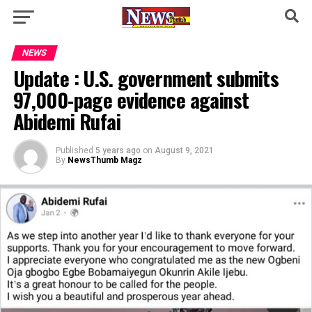
NEWS
Update : U.S. government submits
97,000-page evidence against
Abidemi Rufai
Published
5 years ago
on
August 9, 2021
By
NewsThumb Magz