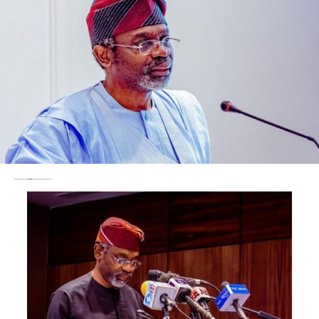
“On July 26, 2021, the government produced
approximately 97,000 pages of material.
“In addition, the government is in the process of
executing two additional electronic search warrants.
“The discovery includes electronic documents in a
variety of formats,” the document stated in part.
It added that much of the material “contains personal
identifying information or sensitive financial
information.”
Considering the nature of the material, both parties
agreed that a protective order is required to “restrict
defendant’s review of the material to certain authorised
places.”
“Further, much of the material may need to be redacted
before it can be provided to the defendant,” the