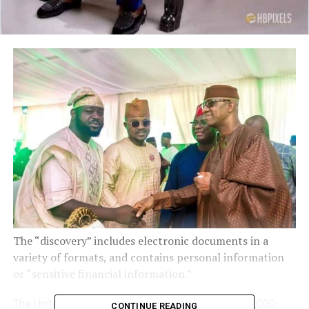
The “discovery” includes electronic documents in a
variety of formats, and contains personal information
or “sensitive financial information.”
The United States government has submitted a 97,000-
CONTINUE READING